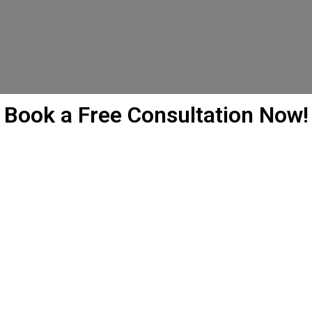
Book a Free Consultation Now!