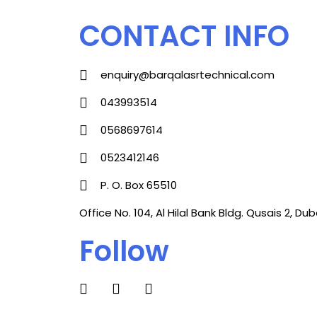
CONTACT INFO
enquiry@barqalasrtechnical.com
043993514
0568697614
0523412146
P. O. Box 65510
Office No. 104, Al Hilal Bank Bldg. Qusais 2, Duba
Follow