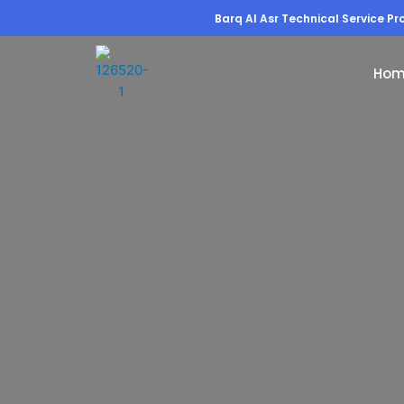
Barq Al Asr Technical Service Pro
Hom