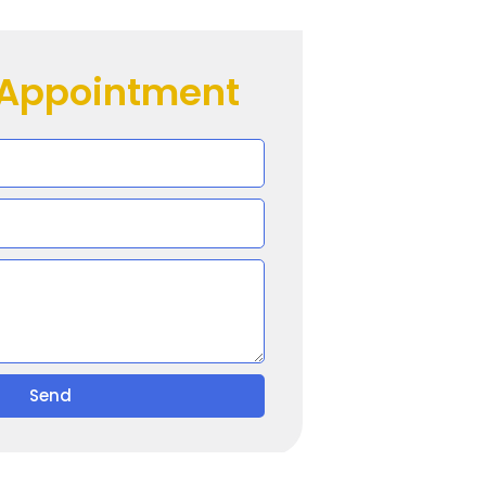
 Appointment
Send