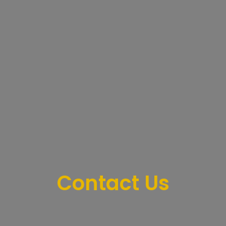
Contact Us