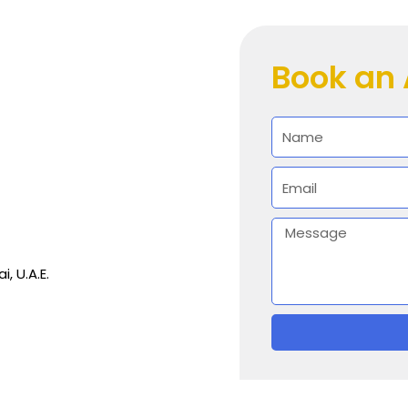
Book an
Name
Email
Message
i, U.A.E.