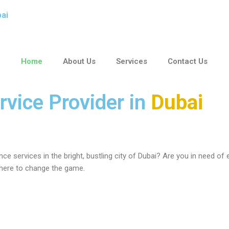
F
W
T
bai
a
h
w
Home
About Us
Services
Contact Us
c
a
i
e
t
t
rvice Provider in
Dubai
b
s
t
o
a
e
ce services in the bright, bustling city of Dubai? Are you in need of
o
p
r
 here to change the game.
k
p