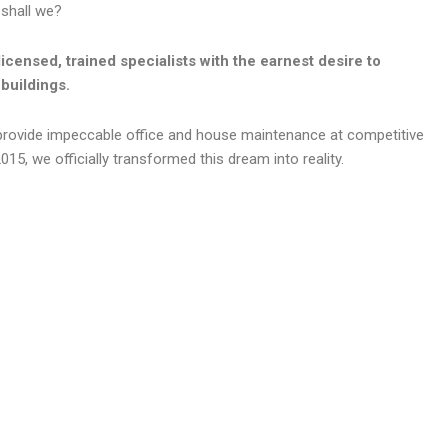
 shall we?
licensed, trained specialists with the earnest desire to
buildings.
provide impeccable office and house maintenance at competitive
015, we officially transformed this dream into reality.