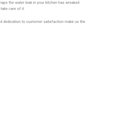
erhaps the water leak in your kitchen has wreaked
ake care of it.
led dedication to customer satisfaction make us the