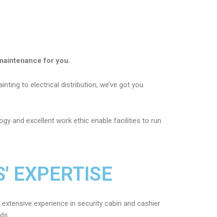
maintenance for you.
nting to electrical distribution, we’ve got you
gy and excellent work ethic enable facilities to run
' EXPERTISE
 extensive experience in security cabin and cashier
eds