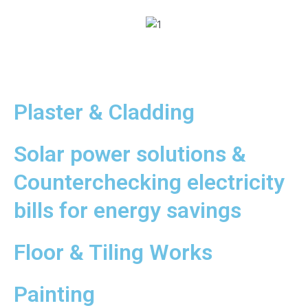
Plaster & Cladding
Solar power solutions &
Counterchecking electricity
bills for energy savings
Floor & Tiling Works
Painting