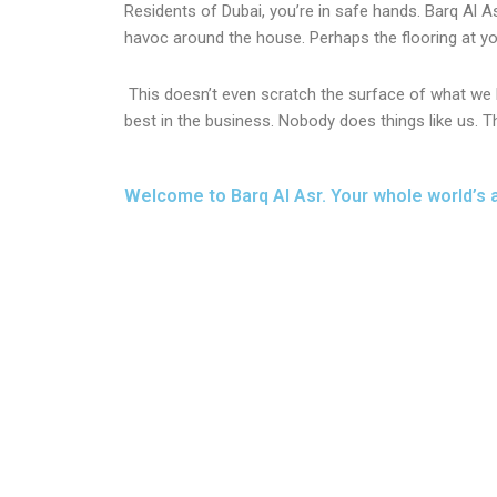
Residents of Dubai, you’re in safe hands. Barq Al A
havoc around the house. Perhaps the flooring at you
This doesn’t even scratch the surface of what we h
best in the business. Nobody does things like us. T
Welcome to Barq Al Asr. Your whole world’s 