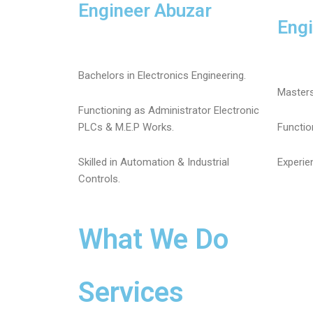
Engineer Abuzar
Eng
Bachelors in Electronics Engineering.
Masters
Functioning as Administrator Electronic
PLCs & M.E.P Works.
Functio
Skilled in Automation & Industrial
Experie
Controls.
What We Do
Services