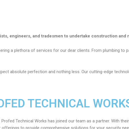
lists, engineers, and tradesmen to undertake construction and 
ring a plethora of services for our dear clients. From plumbing to pai
pect absolute perfection and nothing
less. Our cutting-edge technolo
OFED TECHNICAL WORKS
 Profed Technical Works has joined our team as a partner. With their
 offerings to provide comprehensive solutions for your security ne