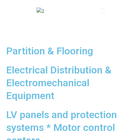
Partition & Flooring
Electrical Distribution &
Electromechanical
Equipment
LV panels and protection
systems * Motor control