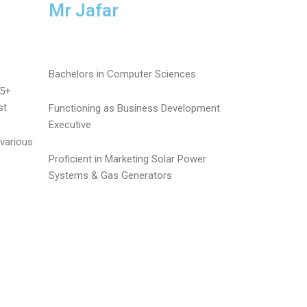
Mr Jafar
Bachelors in Computer Sciences
25+
st
Functioning as Business Development
Executive
various
Proficient in Marketing Solar Power
Systems & Gas Generators