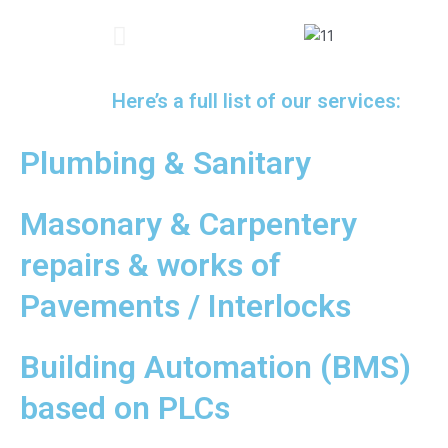
Al Majaz Park, Sharjah
Standard Two-side Curved Cabin
One-side Curved Cabin
Both Sides Curved Cabin
Concord Tower, Dubai
Mega mall, Sharjahi
Louvre Museum, Abu Dhabi
Emaar, Dubai
Here’s a full list of our services:
Plumbing & Sanitary
Masonary & Carpentery
repairs & works of
Pavements / Interlocks
Building Automation (BMS)
based on PLCs