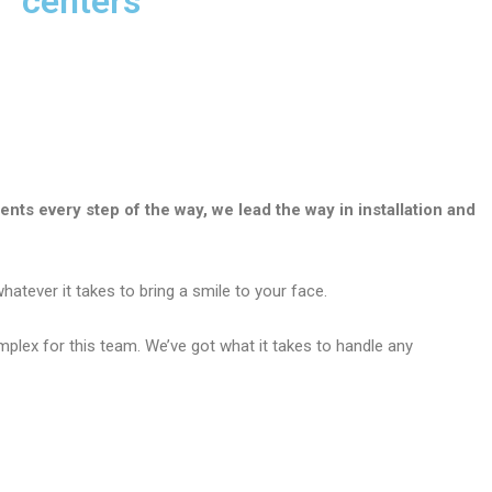
centers
ients every step of the way, we lead the way in installation and
atever it takes to bring a smile to your face.
plex for this team. We’ve got what it takes to handle any