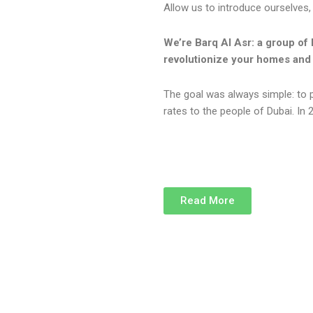
Allow us to introduce ourselves,
We’re Barq Al Asr: a group of 
revolutionize your homes and 
The goal was always simple: to 
rates to the people of Dubai. In 2
Read More