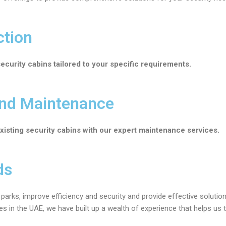
ction
security cabins tailored to your specific requirements.
and Maintenance
existing security cabins with our expert maintenance services.
ds
parks, improve efficiency and security and provide effective solutio
 in the UAE, we have built up a wealth of experience that helps us t