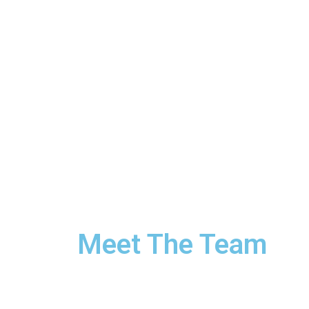
Meet The Team