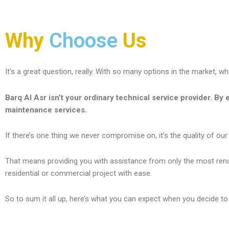
Why
Choose
Us
It’s a great question, really. With so many options in the market, 
Barq Al Asr isn’t your ordinary technical service provider. By e
maintenance services.
If there’s one thing we never
compromise on, it’s the quality of our
That means providing you with assistance from only the most renown
residential or commercial project with ease.
So to sum it all up, here’s what you can expect when you decide to 