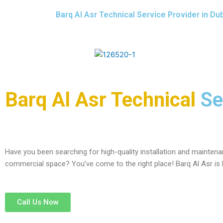
Barq Al Asr Technical Service Provider in Du
Barq Al Asr Technical
Se
Have you been searching for high-quality installation and maintenan
commercial space? You’ve come to the right place! Barq Al Asr is
Call Us Now