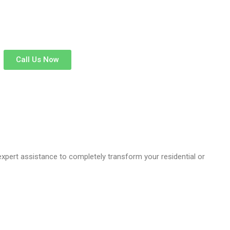
Call Us Now
 expert assistance to completely transform your residential or