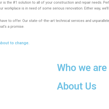
sr is the #1 solution to all of your construction and repair needs. P
r workplace is in need of some serious renovation. Either way, we’ll t
ave to offer. Our state-of-the-art technical services and unparalle
hat’s a promise.
about to change.
Who we are
About Us