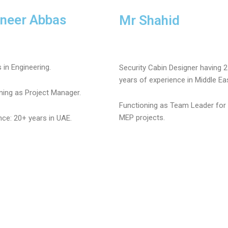
ineer Abbas
Mr Shahid
 in Engineering.
Security Cabin Designer having 
years of experience in Middle Ea
ning as Project Manager.
Functioning as Team Leader for 
MEP projects.
nce: 20+ years in UAE.