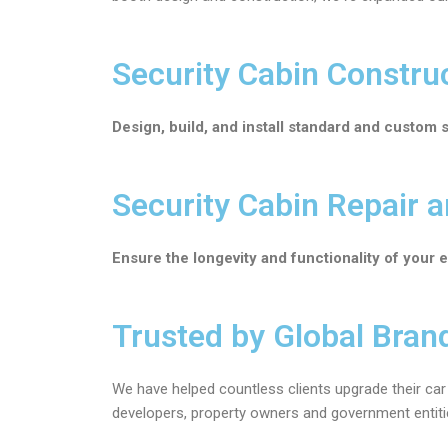
Security Cabin Constru
Design, build, and install standard and custom 
Security Cabin Repair 
Ensure the longevity and functionality of your 
Trusted by Global Bran
We have helped countless clients upgrade their car 
developers, property owners and government entities