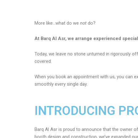
More like…what do we
not
do?
At Barq Al Asr, we arrange experienced specia
Today, we leave no stone unturned in rigorously offe
covered.
When you book an appointment with us, you can ex
smoothly every single day.
INTRODUCING PR
Barq Al Asr is proud to announce that the owner of
booth design and construction, we’ve expanded our