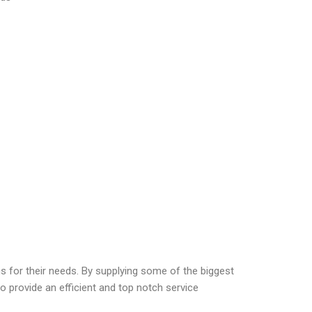
ns for their needs. By supplying some of the biggest
o provide an efficient and top notch service