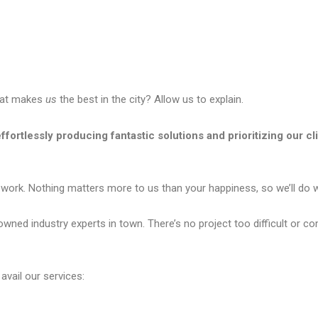
what makes
us
the best in the city? Allow us to explain.
ffortlessly producing fantastic solutions and prioritizing our cl
 work. Nothing matters more to us than your happiness, so we’ll do wh
ed industry experts in town. There’s no project too difficult or com
avail our services: